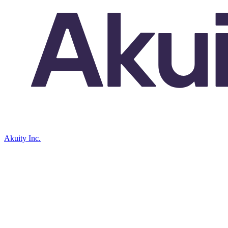
Akuity Inc.