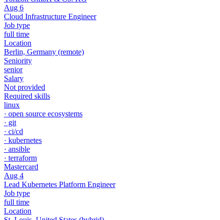
Aug 6
Cloud Infrastructure Engineer
Job type
full time
Location
Berlin, Germany
(remote)
Seniority
senior
Salary
Not provided
Required skills
linux
·
open source ecosystems
·
git
·
ci/cd
·
kubernetes
·
ansible
·
terraform
Mastercard
Aug 4
Lead Kubernetes Platform Engineer
Job type
full time
Location
St. Louis, United States
(hybrid)