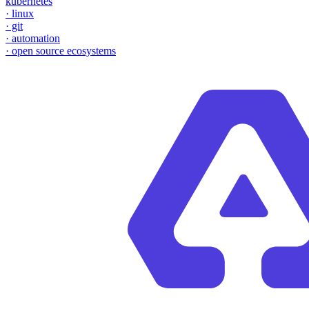
kubernetes
·
linux
·
git
·
automation
·
open source ecosystems