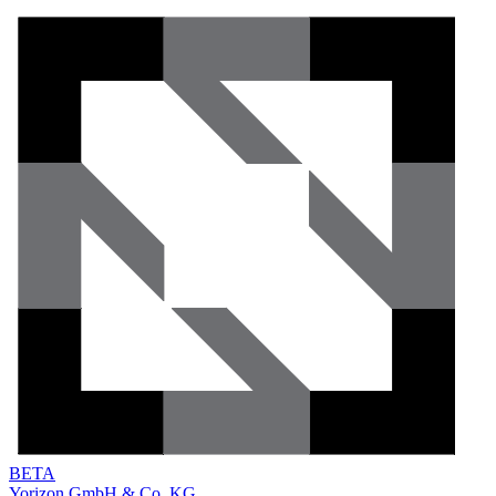
BETA
Yorizon GmbH & Co. KG