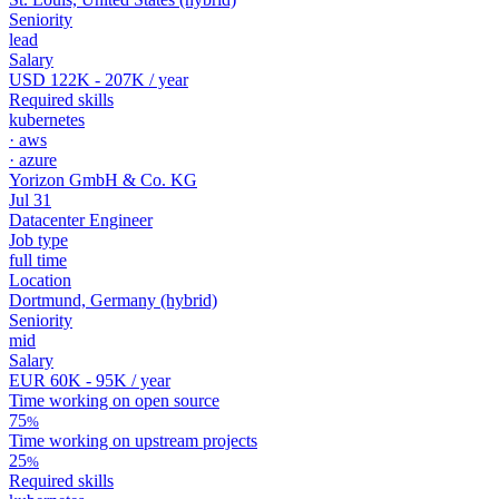
Seniority
lead
Salary
USD 122K - 207K
/ year
Required skills
kubernetes
·
aws
·
azure
Yorizon GmbH & Co. KG
Jul 31
Datacenter Engineer
Job type
full time
Location
Dortmund, Germany
(hybrid)
Seniority
mid
Salary
EUR 60K - 95K
/ year
Time working on open source
75
%
Time working on upstream projects
25
%
Required skills