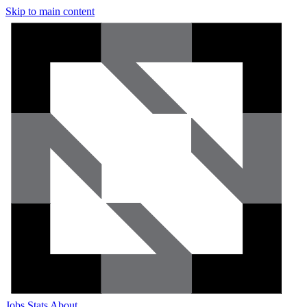
Skip to main content
Jobs
Stats
About